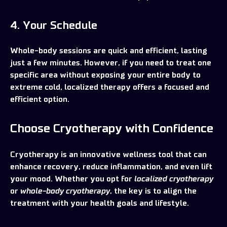
4. Your Schedule
Whole-body sessions are quick and efficient, lasting
just a few minutes. However, if you need to treat one
specific area without exposing your entire body to
extreme cold, localized therapy offers a focused and
efficient option.
Choose Cryotherapy with Confidence
Cryotherapy is an innovative wellness tool that can
enhance recovery, reduce inflammation, and even lift
your mood. Whether you opt for
localized cryotherapy
or
whole-body cryotherapy
, the key is to align the
treatment with your health goals and lifestyle.