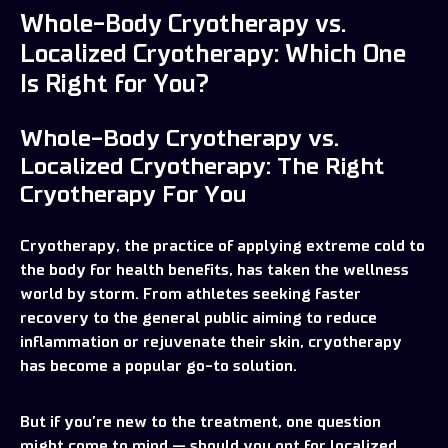
Whole-Body Cryotherapy vs.
Localized Cryotherapy: Which One
Is Right for You?
Whole-Body Cryotherapy vs.
Localized Cryotherapy: The Right
Cryotherapy For You
Cryotherapy, the practice of applying extreme cold to
the body for health benefits, has taken the wellness
world by storm. From athletes seeking faster
recovery to the general public aiming to reduce
inflammation or rejuvenate their skin, cryotherapy
has become a popular go-to solution.
But if you’re new to the treatment, one question
might come to mind — should you opt for localized