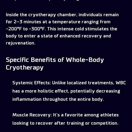
Inside the cryotherapy chamber, individuals remain
for 2–3 minutes at a temperature ranging from
-200°F to -300°F. This intense cold stimulates the
body to enter a state of enhanced recovery and
rejuvenation.
Specific Benefits of Whole-Body
Cryotherapy
Systemic Effects:
Unlike localized treatments, WBC
has a more holistic effect, potentially decreasing
inflammation throughout the entire body.
Muscle Recovery:
It’s a favorite among athletes
looking to recover after training or competition.