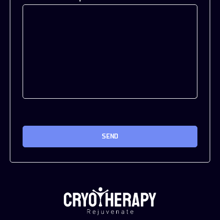
CAPTCHA