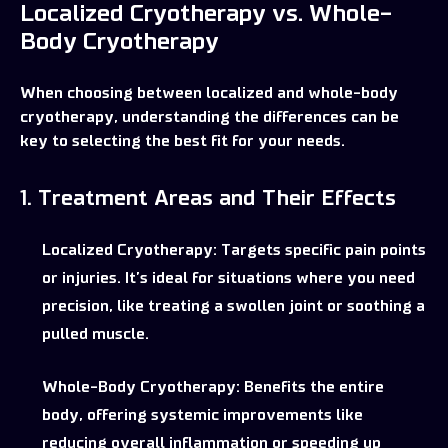
Localized Cryotherapy vs. Whole-
Body Cryotherapy
When choosing between localized and whole-body
cryotherapy, understanding the differences can be
key to selecting the best fit for your needs.
1. Treatment Areas and Their Effects
Localized Cryotherapy:
Targets specific pain points
or injuries. It’s ideal for situations where you need
precision, like treating a swollen joint or soothing a
pulled muscle.
Whole-Body Cryotherapy:
Benefits the entire
body, offering systemic improvements like
reducing overall inflammation or speeding up