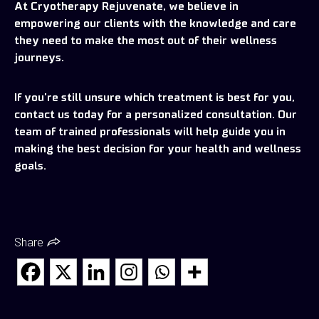
At Cryotherapy Rejuvenate, we believe in
empowering our clients with the knowledge and care
they need to make the most out of their wellness
journeys.
If you’re still unsure which treatment is best for you,
contact us today for a personalized consultation. Our
team of trained professionals will help guide you in
making the best decision for your health and wellness
goals.
Share