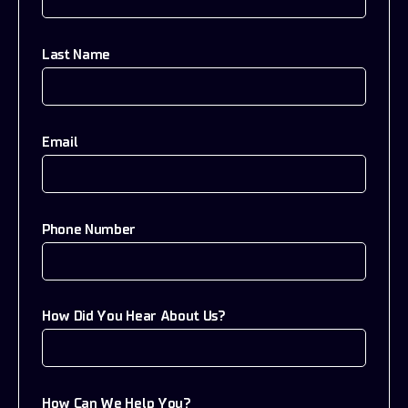
Last Name
Email
Phone Number
How Did You Hear About Us?
How Can We Help You?