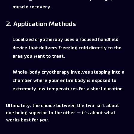
muscle recovery.
2. Application Methods
Localized cryotherapy uses a focused handheld
device that delivers freezing cold directly to the
area you want to treat.
Whole-body cryotherapy involves stepping into a
chamber where your entire body is exposed to
extremely low temperatures for a short duration.
Ultimately, the choice between the two isn’t about
one being superior to the other — it’s about what
works best for
you
.