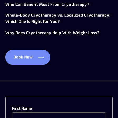
Who Can Benefit Most From Cryotherapy?
Whole-Body Cryotherapy vs. Localized Cryotherapy:
Which One Is Right for You?
Why Does Cryotherapy Help With Weight Loss?
Book Now
First Name