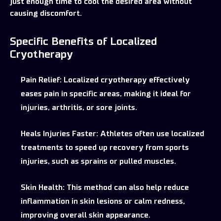
just enough time to cool the desired area without
causing discomfort.
Specific Benefits of Localized
Cryotherapy
Pain Relief:
Localized cryotherapy effectively
eases pain in specific areas, making it ideal for
injuries, arthritis, or sore joints.
Heals Injuries Faster:
Athletes often use localized
treatments to speed up recovery from sports
injuries, such as sprains or pulled muscles.
Skin Health:
This method can also help reduce
inflammation in skin lesions or calm redness,
improving overall skin appearance.