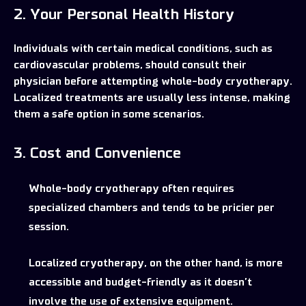
2. Your Personal Health History
Individuals with certain medical conditions, such as
cardiovascular problems, should consult their
physician before attempting whole-body cryotherapy.
Localized treatments are usually less intense, making
them a safe option in some scenarios.
3. Cost and Convenience
Whole-body cryotherapy often requires
specialized chambers and tends to be pricier per
session.
Localized cryotherapy, on the other hand, is more
accessible and budget-friendly as it doesn’t
involve the use of extensive equipment.