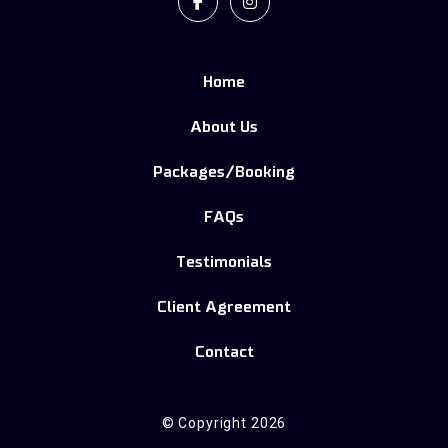
Facebook
Instagram
Home
About Us
Packages/Booking
FAQs
Testimonials
Client Agreement
Contact
© Copyright 2026