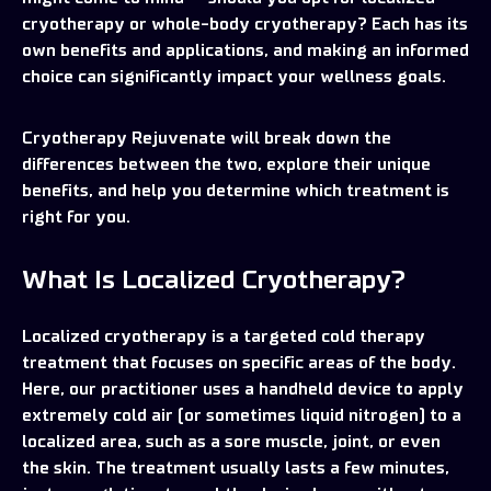
cryotherapy or whole-body cryotherapy? Each has its
own benefits and applications, and making an informed
choice can significantly impact your wellness goals.
Cryotherapy Rejuvenate will break down the
differences between the two, explore their unique
benefits, and help you determine which treatment is
right for you.
What Is Localized Cryotherapy?
Localized cryotherapy is a targeted cold therapy
treatment that focuses on specific areas of the body.
Here, our practitioner uses a handheld device to apply
extremely cold air (or sometimes liquid nitrogen) to a
localized area, such as a sore muscle, joint, or even
the skin. The treatment usually lasts a few minutes,