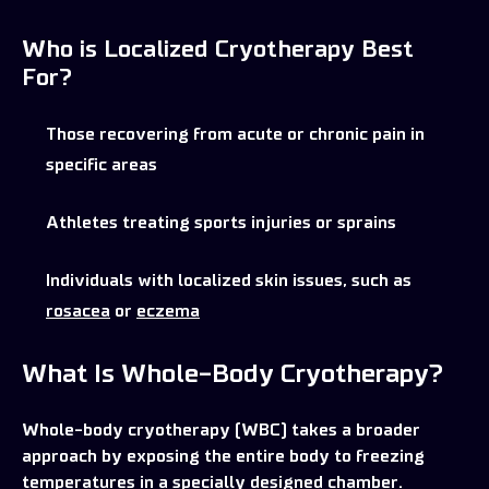
Who is Localized Cryotherapy Best
For?
Those recovering from acute or chronic pain in
specific areas
Athletes treating sports injuries or sprains
Individuals with localized skin issues, such as
rosacea
or
eczema
What Is Whole-Body Cryotherapy?
Whole-body cryotherapy (WBC) takes a broader
approach by exposing the entire body to freezing
temperatures in a specially designed chamber.