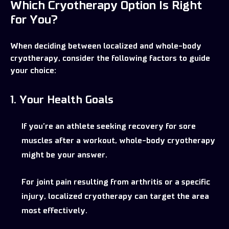
Which Cryotherapy Option Is Right
for You?
When deciding between localized and whole-body
cryotherapy, consider the following factors to guide
your choice:
1. Your Health Goals
If you’re an athlete seeking recovery for sore
muscles after a workout, whole-body cryotherapy
might be your answer.
For joint pain resulting from arthritis or a specific
injury, localized cryotherapy can target the area
most effectively.