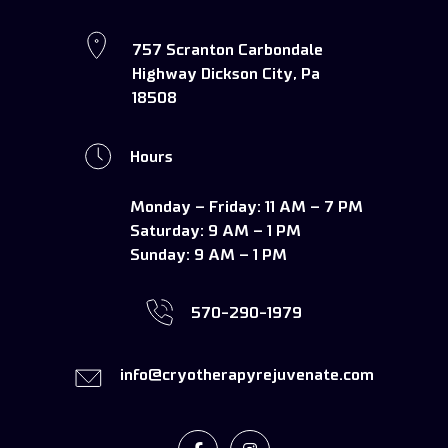
757 Scranton Carbondale
Highway Dickson City, Pa
18508
Hours
Monday – Friday:
11 AM – 7 PM
Saturday:
9 AM – 1 PM
Sunday:
9 AM – 1 PM
570-290-1979
info@cryotherapyrejuvenate.com