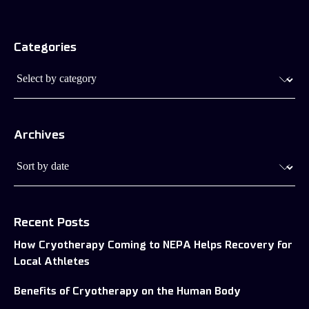
Cryotherapy’s Effects on Your
Categories
Skin Health
Archives
Recent Posts
How Cryotherapy Coming to NEPA Helps Recovery for
Local Athletes
Benefits of Cryotherapy on the Human Body