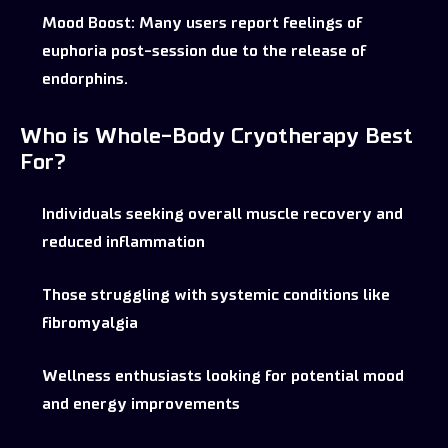
Mood Boost:
Many users report feelings of
euphoria post-session due to the release of
endorphins.
Who is Whole-Body Cryotherapy Best
For?
Individuals seeking overall muscle recovery and
reduced inflammation
Those struggling with systemic conditions like
fibromyalgia
Wellness enthusiasts looking for potential mood
and energy improvements