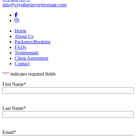
info@cryotherapyrejuvenate.com
Facebook
Instagram
Home
About Us
Packages/Booking
FAQs
Testimonials
Client Agreement
Contact
"
*
" indicates required fields
First Name
*
Last Name
*
Email
*