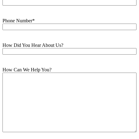
Phone Number
*
How Did You Hear About Us?
How Can We Help You?