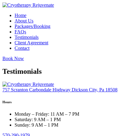
Skip
to
Home
content
About Us
Packages/Booking
FAQs
Testimonials
Client Agreement
Contact
Book Now
Testimonials
757 Scranton Carbondale Highway Dickson City, Pa 18508
Hours
Monday – Friday:
11 AM – 7 PM
Saturday:
9 AM – 1 PM
Sunday:
9 AM – 1 PM
570-290-1979